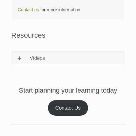
Contact us
for more information
Resources
Videos
Start planning your learning today
Contact Us