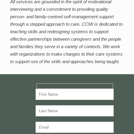
All services are grounded in the spirit of motivational
interviewing and a commitment to providing quality
person- and family-centred self-management support
through a stepped approach to care. CCMI is dedicated to
teaching skills and redesigning systems to support
effective partnerships between caregivers and the people
and families they serve in a variety of contexts. We work
with organizations to make changes to their care systems
to support use of the skills and approaches being taught.