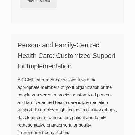
View Course
Person- and Family-Centred
Health Care: Customized Support
for Implementation
A CCMI team member will work with the
appropriate members of your organization or the
people you serve to provide customized person-
and family-centred health care implementation
support. Examples might include skills workshops,
development of curriculum, patient and family
representative engagement, or quality
improvement consultation.