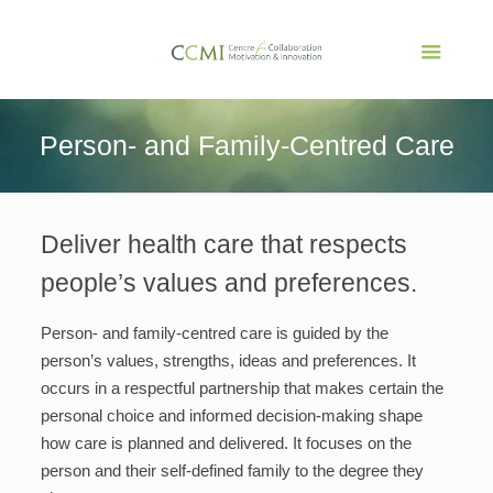
Person- and Family-Centred Care
Deliver health care that respects
people’s values and preferences.
Person- and family-centred care is guided by the
person’s values, strengths, ideas and preferences. It
occurs in a respectful partnership that makes certain the
personal choice and informed decision-making shape
how care is planned and delivered. It focuses on the
person and their self-defined family to the degree they