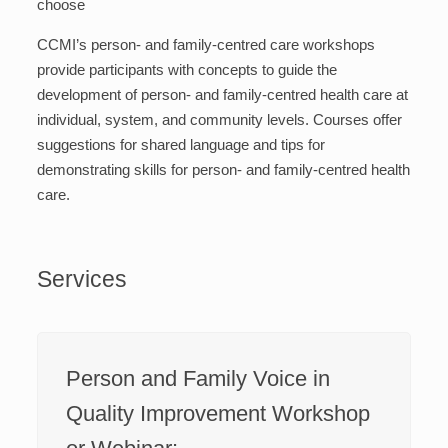
choose
CCMI’s person- and family-centred care workshops
provide participants with concepts to guide the
development of person- and family-centred health care at
individual, system, and community levels. Courses offer
suggestions for shared language and tips for
demonstrating skills for person- and family-centred health
care.
Services
Person and Family Voice in
Quality Improvement Workshop