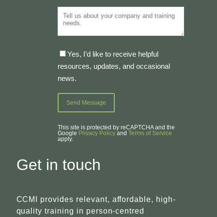
Yes, I’d like to receive helpful
resources, updates, and occasional
news.
This site is protected by reCAPTCHA and the
Google
Privacy Policy
and
Terms of Service
apply.
Get in touch
CCMI provides relevant, affordable, high-
quality training in person-centred