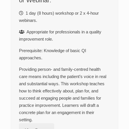
or Webinar:
1 day (8 hours) workshop or 2 x 4-hour
webinars.
Appropriate for professionals in a quality
improvement role.
Prerequisite: K
nowledge of basic QI
approaches.
Providing person- and family-centred health
care means including the patient’s voice in real
and substantial ways. This workshop teaches
how to think effectively about, plan for, and
succeed at engaging people and families for
practice improvement. Learners will draft a
concrete plan for an engagement in their
setting.