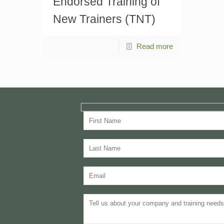
Endorsed Training of
New Trainers (TNT)
Read more