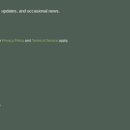
es, updates, and occasional news.
le
Privacy Policy
and
Terms of Service
apply.
e
s