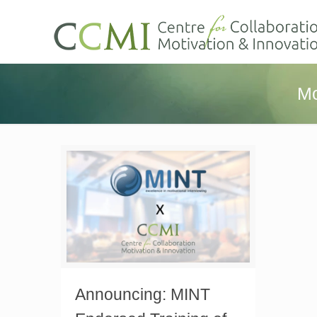
Mo
Announcing: MINT