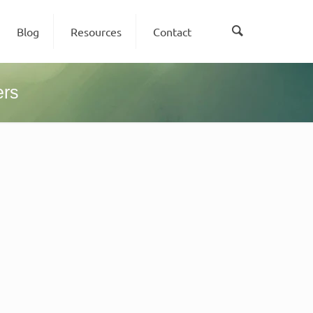
Blog
Resources
Contact
ers