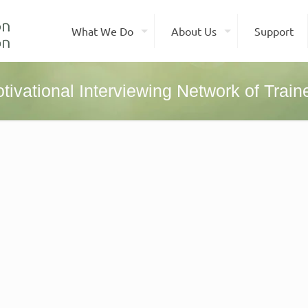
What We Do
About Us
Support
tivational Interviewing Network of Train