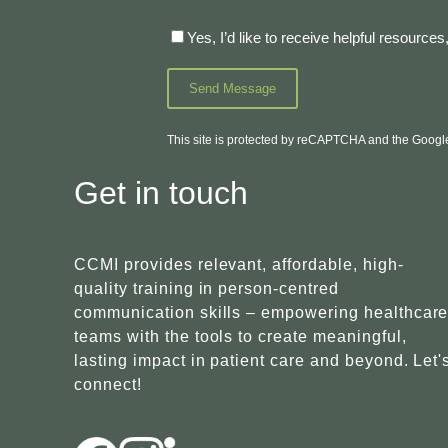
Yes, I’d like to receive helpful resourc
This site is protected by reCAPTCHA and the Goog
Get in touch
CCMI provides relevant, affordable, high-
quality training in person-centred
communication skills – empowering healthcar
teams with the tools to create meaningful,
lasting impact in patient care and beyond. Let'
connect!