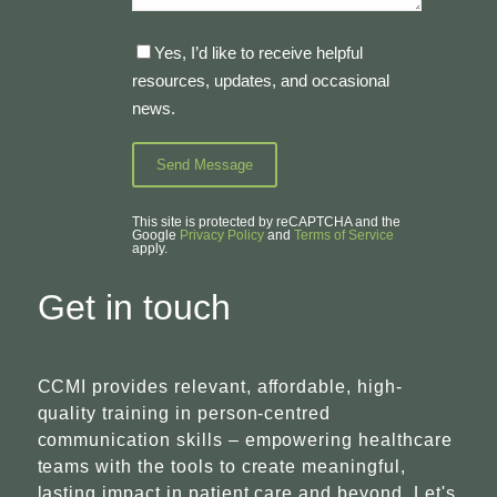
Yes, I’d like to receive helpful
resources, updates, and occasional
news.
This site is protected by reCAPTCHA and the
Google
Privacy Policy
and
Terms of Service
apply.
Get in touch
CCMI provides relevant, affordable, high-
quality training in person-centred
communication skills – empowering healthcare
teams with the tools to create meaningful,
lasting impact in patient care and beyond. Let's