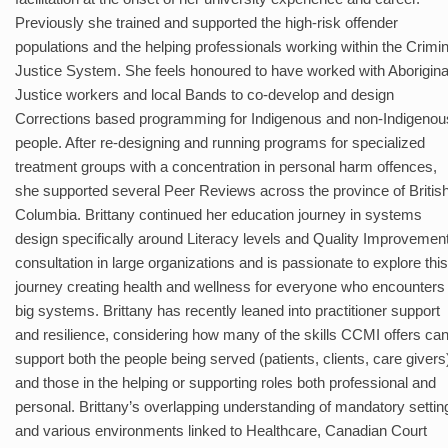
Previously she trained and supported the high-risk offender
populations and the helping professionals working within the Crimin
Justice System. She feels honoured to have worked with Aborigina
Justice workers and local Bands to co-develop and design
Corrections based programming for Indigenous and non-Indigenou
people. After re-designing and running programs for specialized
treatment groups with a concentration in personal harm offences,
she supported several Peer Reviews across the province of Britis
Columbia. Brittany continued her education journey in systems
design specifically around Literacy levels and Quality Improvemen
consultation in large organizations and is passionate to explore this
journey creating health and wellness for everyone who encounters
big systems. Brittany has recently leaned into practitioner support
and resilience, considering how many of the skills CCMI offers ca
support both the people being served (patients, clients, care givers
and those in the helping or supporting roles both professional and
personal. Brittany’s overlapping understanding of mandatory settin
and various environments linked to Healthcare, Canadian Court