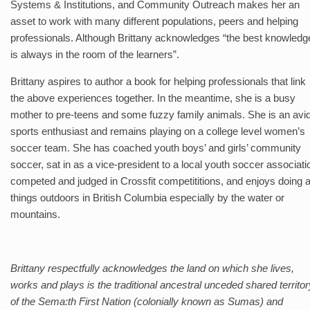
Systems & Institutions, and Community Outreach makes her an
asset to work with many different populations, peers and helping
professionals. Although Brittany acknowledges “the best knowledg
is always in the room of the learners”.
Brittany aspires to author a book for helping professionals that link
the above experiences together. In the meantime, she is a busy
mother to pre-teens and some fuzzy family animals. She is an avi
sports enthusiast and remains playing on a college level women’s
soccer team. She has coached youth boys’ and girls’ community
soccer, sat in as a vice-president to a local youth soccer associati
competed and judged in Crossfit competititions, and enjoys doing a
things outdoors in British Columbia especially by the water or
mountains.
Brittany respectfully acknowledges the land on which she lives,
works and plays is the traditional ancestral unceded shared territor
of the Sema:th First Nation (colonially known as Sumas) and