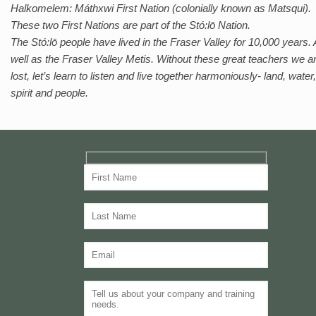
Halkomelem: Máthxwi First Nation (colonially known as Matsqui).
These two First Nations are part of the Stό:lō Nation.
The Stό:lō people have lived in the Fraser Valley for 10,000 years.
well as the Fraser Valley Metis. Without these great teachers we a
lost, let’s learn to listen and live together harmoniously- land, water,
spirit and people.