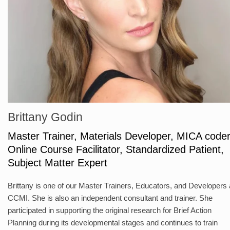
Brittany Godin
Master Trainer, Materials Developer, MICA coder
Online Course Facilitator, Standardized Patient,
Subject Matter Expert
Brittany is one of our Master Trainers, Educators, and Developers 
CCMI. She is also an independent consultant and trainer. She
participated in supporting the original research for Brief Action
Planning during its developmental stages and continues to train