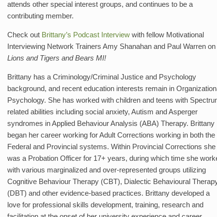
attends other special interest groups, and continues to be a
contributing member.
Check out
Brittany’s Podcast Interview
with fellow Motivational
Interviewing Network Trainers Amy Shanahan and Paul Warren on
Lions and Tigers and Bears MI!
Brittany has a Criminology/Criminal Justice and Psychology
background, and recent education interests remain in Organization
Psychology. She has worked with children and teens with Spectr
related abilities including social anxiety, Autism and Asperger
syndromes in Applied Behaviour Analysis (ABA) Therapy. Brittany
began her career working for Adult Corrections working in both the
Federal and Provincial systems. Within Provincial Corrections she
was a Probation Officer for 17+ years, during which time she work
with various marginalized and over-represented groups utilizing
Cognitive Behaviour Therapy (CBT), Dialectic Behavioural Therap
(DBT) and other evidence-based practices. Brittany developed a
love for professional skills development, training, research and
facilitation at the onset of her university experience and career.