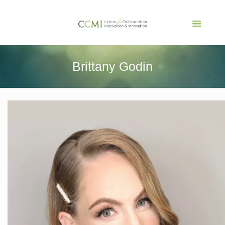
Brittany Godin