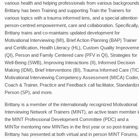
various health and helping professionals from various backgrounds
Brittany has been Training and supporting Train the Trainers for
various topics with a trauma informed lens, and a special attention 
person-centred empowerment, care and collaboration. Specifically,
Brittany trains and co-maintains updated development for
Motivational Interviewing (MI), Brief Action Planning (BAP) Trainer
and Certification, Health Literacy (HL), Custom Quality Improveme
(QI), Person and Family Centered care (PFV in QI), Strategies for
Well-Being (SWB), Improving Interactions (II), Informed Decision
Making (IDM), Brief Interventions (BI), Trauma Informed Care (TIC
Motivational Interviewing Competency Assessment (MICA) Coder,
Coach & Trainer, Practice and Feedback call facilitator, Standardiz
Person (SP), and more.
Brittany is a member of the internationally recognized Motivational
Interviewing Network of Trainers (MINT), an active team member i
the MINT Professional Development Committee (PDC) and a
MINTor mentoring new MINTies in the first year or so post-training.
Brittany has presented at both virtual and in person MINT Forums,