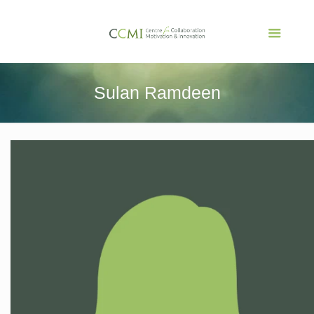
Sulan Ramdeen