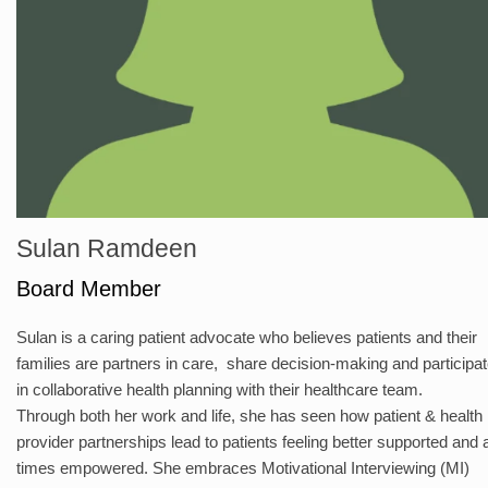
Sulan Ramdeen
Board Member
Sulan is a caring patient advocate who believes patients and their
families are partners in care, share decision-making and participa
in collaborative health planning with their healthcare team.
Through both her work and life, she has seen how patient & health
provider partnerships lead to patients feeling better supported and 
times empowered. She embraces Motivational Interviewing (MI)