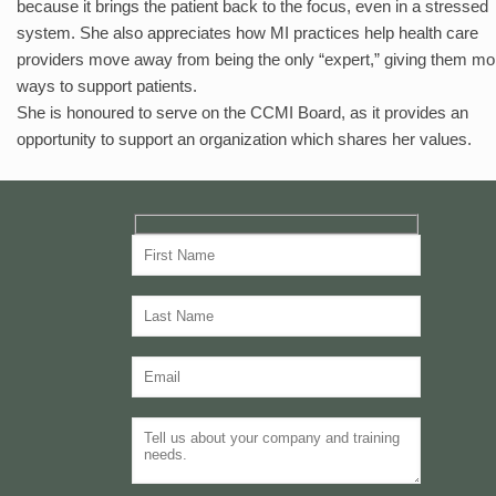
because it brings the patient back to the focus, even in a stressed
system. She also appreciates how MI practices help health care
providers move away from being the only “expert,” giving them mo
ways to support patients.
She is honoured to serve on the CCMI Board, as it provides an
opportunity to support an organization which shares her values.