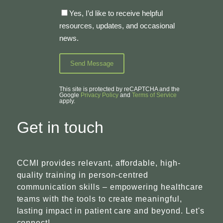
Yes, I’d like to receive helpful
resources, updates, and occasional
news.
This site is protected by reCAPTCHA and the
Google
Privacy Policy
and
Terms of Service
apply.
Get in touch
CCMI provides relevant, affordable, high-
quality training in person-centred
communication skills – empowering healthcare
teams with the tools to create meaningful,
lasting impact in patient care and beyond. Let's
connect!