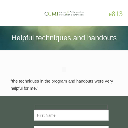
Helpful techniques and handouts
“the techniques in the program and handouts were very
helpful for me.”