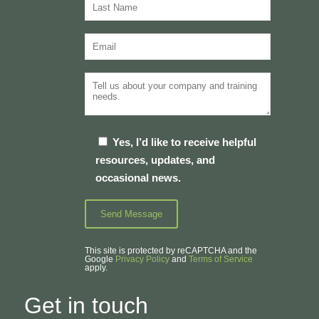
Yes, I’d like to receive helpful
resources, updates, and
occasional news.
This site is protected by reCAPTCHA and the
Google
Privacy Policy
and
Terms of Service
apply.
Get in touch