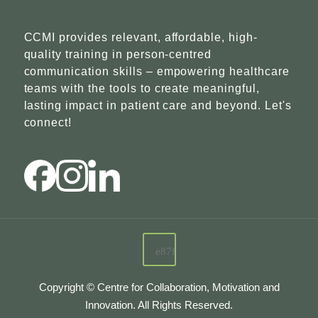
CCMI provides relevant, affordable, high-
quality training in person-centred
communication skills – empowering healthcare
teams with the tools to create meaningful,
lasting impact in patient care and beyond. Let's
connect!
Copyright © Centre for Collaboration, Motivation and
Innovation. All Rights Reserved.