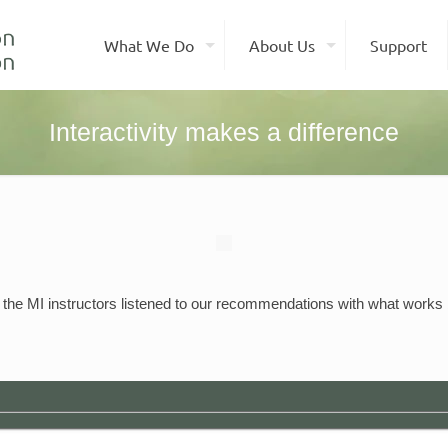
What We Do
About Us
Support
Interactivity makes a difference
 the MI instructors listened to our recommendations with what works b