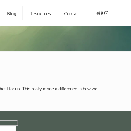
Blog
Resources
Contact
est for us. This really made a difference in how we