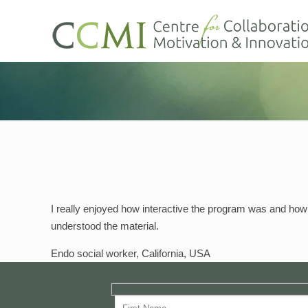
I really enjoyed how interactive the program was and how
understood the material.
Endo social worker, California, USA