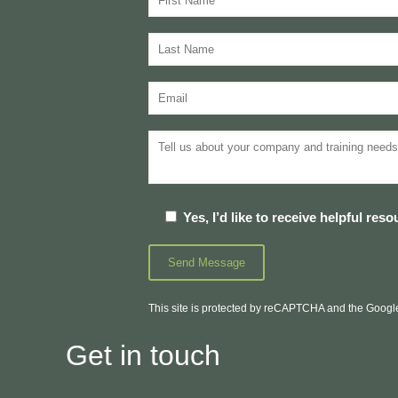
Yes, I’d like to receive helpful re
This site is protected by reCAPTCHA and the Goog
Get in touch