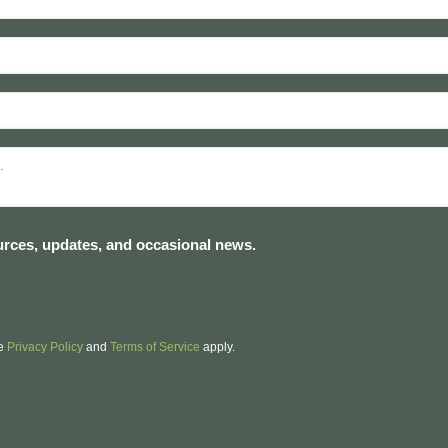
sources, updates, and occasional news.
le
Privacy Policy
and
Terms of Service
apply.