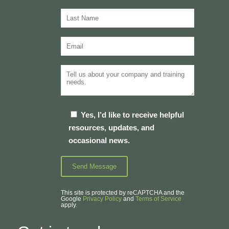
Yes, I’d like to receive helpful
resources, updates, and
occasional news.
This site is protected by reCAPTCHA and the
Google
Privacy Policy
and
Terms of Service
apply.