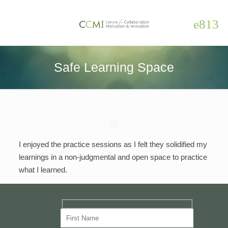
Safe Learning Space
I enjoyed the practice sessions as I felt they solidified my
learnings in a non-judgmental and open space to practice
what I learned.