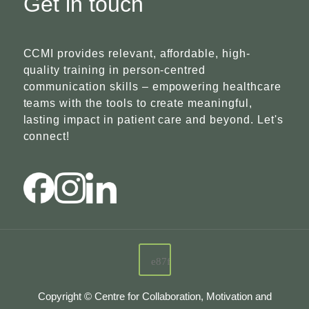
Get in touch
CCMI provides relevant, affordable, high-
quality training in person-centred
communication skills – empowering healthcare
teams with the tools to create meaningful,
lasting impact in patient care and beyond. Let's
connect!
Copyright © Centre for Collaboration, Motivation and