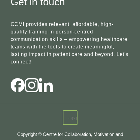
Get in touch
CCMI provides relevant, affordable, high-
quality training in person-centred
communication skills – empowering healthcare
teams with the tools to create meaningful,
lasting impact in patient care and beyond. Let's
connect!
Copyright © Centre for Collaboration, Motivation and