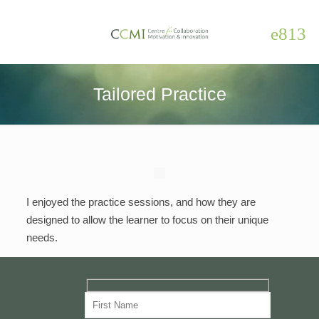
Tailored Practice
I enjoyed the practice sessions, and how they are
designed to allow the learner to focus on their unique
needs.