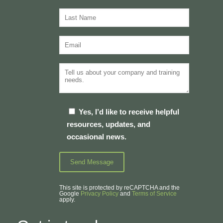
Yes, I’d like to receive helpful
resources, updates, and
occasional news.
This site is protected by reCAPTCHA and the
Google
Privacy Policy
and
Terms of Service
apply.