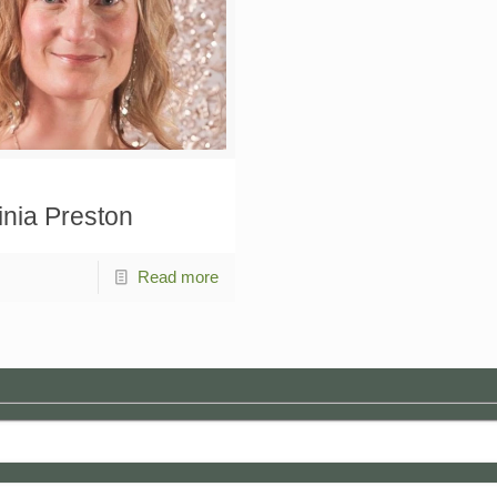
inia Preston
Read more