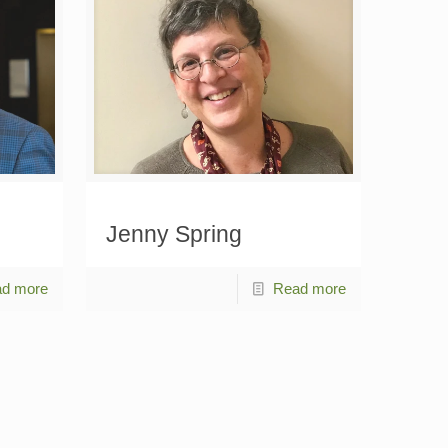
Jenny Spring
d more
Read more