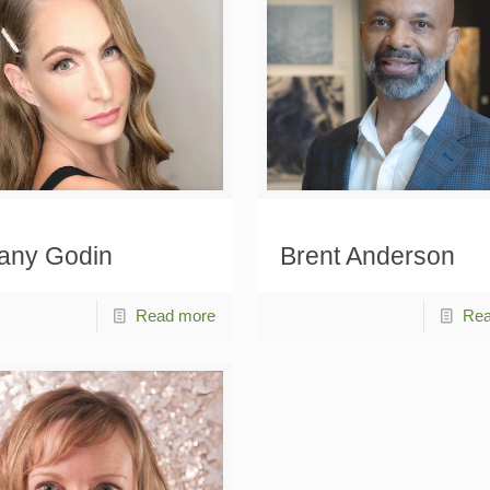
tany Godin
Brent Anderson
Read more
Rea