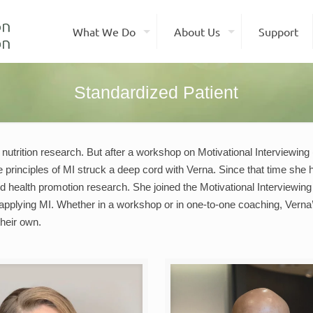
What We Do
About Us
Support
Standardized Patient
 nutrition research. But after a workshop on Motivational Interviewing 
 principles of MI struck a deep cord with Verna. Since that time she
 and health promotion research. She joined the Motivational Interviewi
 applying MI. Whether in a workshop or in one-to-one coaching, Verna’s 
heir own.