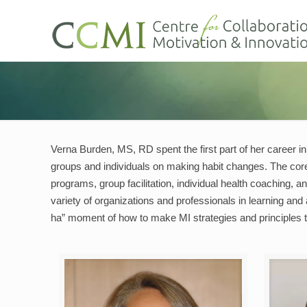
Verna Burden, MS, RD spent the first part of her career in
groups and individuals on making habit changes. The core
programs, group facilitation, individual health coaching,
variety of organizations and professionals in learning and
ha” moment of how to make MI strategies and principles t