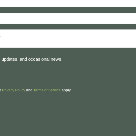
es, updates, and occasional news.
le
Privacy Policy
and
Terms of Service
apply.