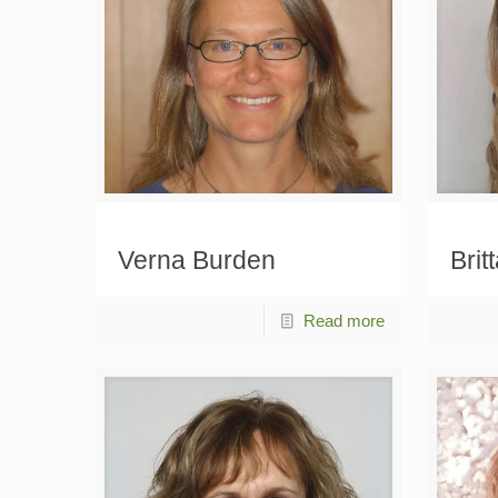
Verna Burden
Brit
Read more