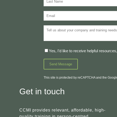
Yes, I’d like to receive helpful resourc
This site is protected by reCAPTCHA and the Goog
Get in touch
CCMI provides relevant, affordable, high-
quality training in person-centred