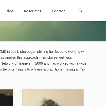
Blog
Resources
Contact
(MI) in 2001, she began shifting her focus to working with
 has applied this approach in employee wellness
ng Network of Trainers in 2006 and has worked with a wide
favorite thing is to witness a practitioner having an “a-