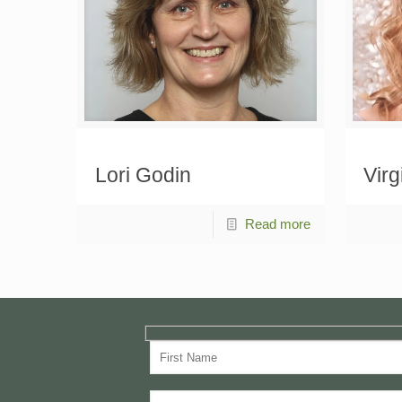
Lori Godin
Virg
Read more